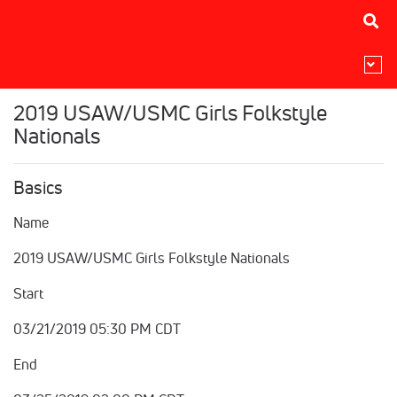
2019 USAW/USMC Girls Folkstyle
Nationals
Basics
Name
2019 USAW/USMC Girls Folkstyle Nationals
Start
03/21/2019 05:30 PM CDT
End