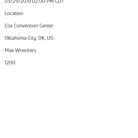
03/25/2019 02:00 PM CDT
Location
Cox Convention Center
Oklahoma City, OK, US
Max Wrestlers
1200