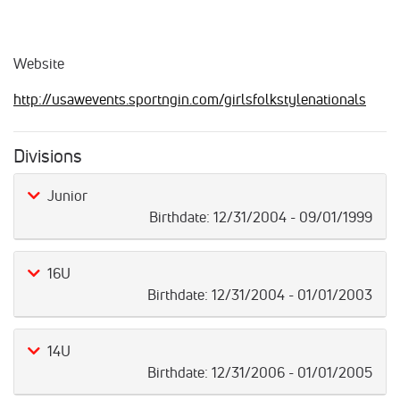
Website
http://usawevents.sportngin.com/girlsfolkstylenationals
Divisions
Junior
Birthdate:
12/31/2004 - 09/01/1999
16U
Birthdate:
12/31/2004 - 01/01/2003
14U
Birthdate:
12/31/2006 - 01/01/2005