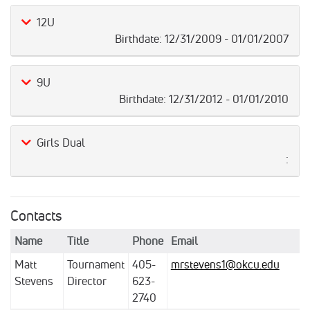
12U
Birthdate:
12/31/2009 - 01/01/2007
9U
Birthdate:
12/31/2012 - 01/01/2010
Girls Dual
:
Contacts
Name
Title
Phone
Email
Matt
Tournament
405-
mrstevens1@okcu.edu
Stevens
Director
623-
2740