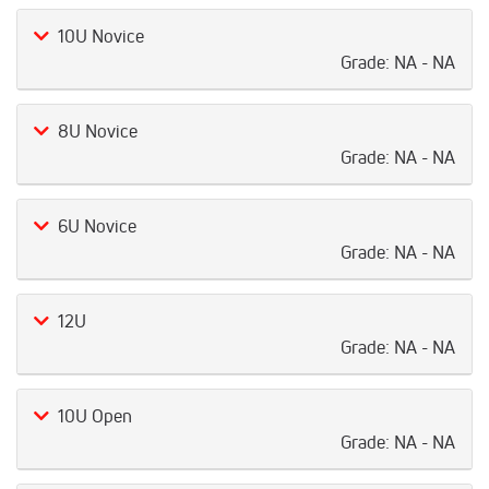
10U Novice
Grade:
NA - NA
8U Novice
Grade:
NA - NA
6U Novice
Grade:
NA - NA
12U
Grade:
NA - NA
10U Open
Grade:
NA - NA