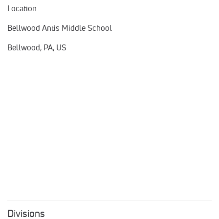
Location
Bellwood Antis Middle School
Bellwood, PA, US
Divisions