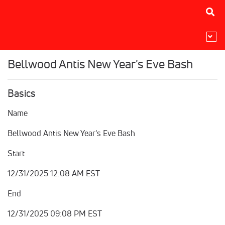
Bellwood Antis New Year's Eve Bash
Basics
Name
Bellwood Antis New Year's Eve Bash
Start
12/31/2025 12:08 AM EST
End
12/31/2025 09:08 PM EST